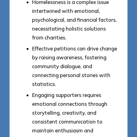
Homelessness is a complex issue
intertwined with emotional,
psychological, and financial factors,
necessitating holistic solutions
from charities.
Effective petitions can drive change
by raising awareness, fostering
community dialogue, and
connecting personal stories with
statistics.
Engaging supporters requires
emotional connections through
storytelling, creativity, and
consistent communication to
maintain enthusiasm and