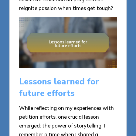
reignite passion when times get tough?
Lessons learned for
future efforts
While reflecting on my experiences with
petition efforts, one crucial lesson
emerged: the power of storytelling. I
remember a time when I shared a