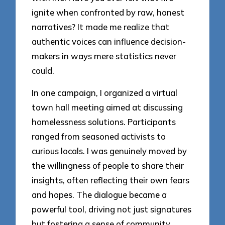
ignite when confronted by raw, honest
narratives? It made me realize that
authentic voices can influence decision-
makers in ways mere statistics never
could.
In one campaign, I organized a virtual
town hall meeting aimed at discussing
homelessness solutions. Participants
ranged from seasoned activists to
curious locals. I was genuinely moved by
the willingness of people to share their
insights, often reflecting their own fears
and hopes. The dialogue became a
powerful tool, driving not just signatures
but fostering a sense of community