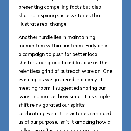
presenting compelling facts but also
sharing inspiring success stories that
illustrate real change.
Another hurdle lies in maintaining
momentum within our team. Early on in
a campaign to push for better local
shelters, our group faced fatigue as the
relentless grind of outreach wore on. One
evening, as we gathered in a dimly lit
meeting room, I suggested sharing our
‘wins,’ no matter how small. This simple
shift reinvigorated our spirits;
celebrating even little victories reminded
us of our purpose. Isn’t it amazing how a
collective reflection on progress can