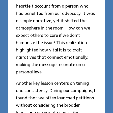
heartfelt account from a person who
had benefited from our advocacy. It was
a simple narrative, yet it shifted the
atmosphere in the room. How can we
expect others to care if we don’t
humanize the issue? This realization
highlighted how vital it is to craft
narratives that connect emotionally,
making the message resonate on a
personal level.
Another key lesson centers on timing
and consistency. During our campaigns, I
found that we often launched petitions
without considering the broader
landscape or current events. For