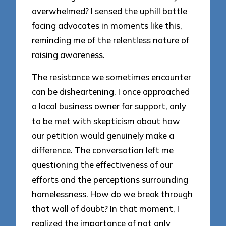
overwhelmed? I sensed the uphill battle
facing advocates in moments like this,
reminding me of the relentless nature of
raising awareness.
The resistance we sometimes encounter
can be disheartening. I once approached
a local business owner for support, only
to be met with skepticism about how
our petition would genuinely make a
difference. The conversation left me
questioning the effectiveness of our
efforts and the perceptions surrounding
homelessness. How do we break through
that wall of doubt? In that moment, I
realized the importance of not only