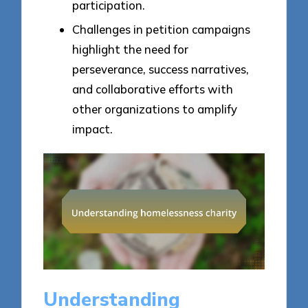
participation.
Challenges in petition campaigns
highlight the need for
perseverance, success narratives,
and collaborative efforts with
other organizations to amplify
impact.
Understanding