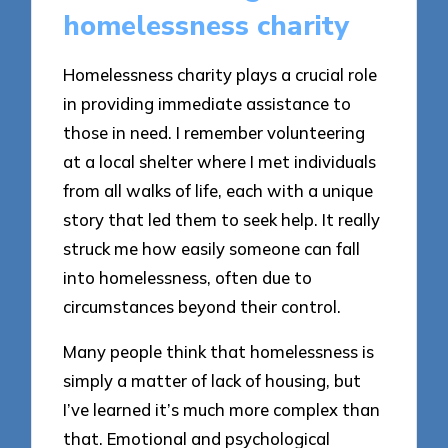
homelessness charity
Homelessness charity plays a crucial role
in providing immediate assistance to
those in need. I remember volunteering
at a local shelter where I met individuals
from all walks of life, each with a unique
story that led them to seek help. It really
struck me how easily someone can fall
into homelessness, often due to
circumstances beyond their control.
Many people think that homelessness is
simply a matter of lack of housing, but
I’ve learned it’s much more complex than
that. Emotional and psychological