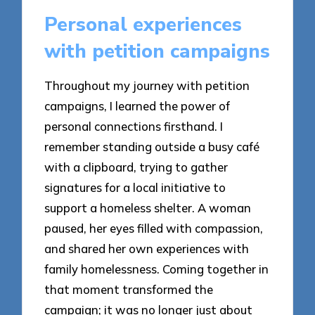
Personal experiences
with petition campaigns
Throughout my journey with petition
campaigns, I learned the power of
personal connections firsthand. I
remember standing outside a busy café
with a clipboard, trying to gather
signatures for a local initiative to
support a homeless shelter. A woman
paused, her eyes filled with compassion,
and shared her own experiences with
family homelessness. Coming together in
that moment transformed the
campaign; it was no longer just about