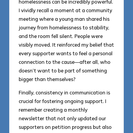
homelessness can be incredibly powerful.
I vividly recall a moment at a community
meeting where a young man shared his
journey from homelessness to stability,
and the room fell silent. People were
visibly moved. It reinforced my belief that
every supporter wants to feel a personal
connection to the cause—after all, who
doesn’t want to be part of something
bigger than themselves?
Finally, consistency in communication is
crucial for fostering ongoing support. I
remember creating a monthly
newsletter that not only updated our
supporters on petition progress but also