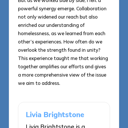
But as we worked side by side, I felt a
powerful synergy emerge. Collaboration
not only widened our reach but also
enriched our understanding of
homelessness, as we learned from each
other’s experiences. How often do we
overlook the strength found in unity?
This experience taught me that working
together amplifies our efforts and gives
a more comprehensive view of the issue
we aim to address.
Livia Brightstone
Livia Brightstone is a