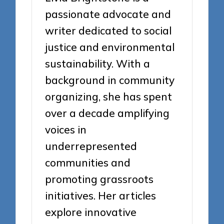
passionate advocate and
writer dedicated to social
justice and environmental
sustainability. With a
background in community
organizing, she has spent
over a decade amplifying
voices in
underrepresented
communities and
promoting grassroots
initiatives. Her articles
explore innovative