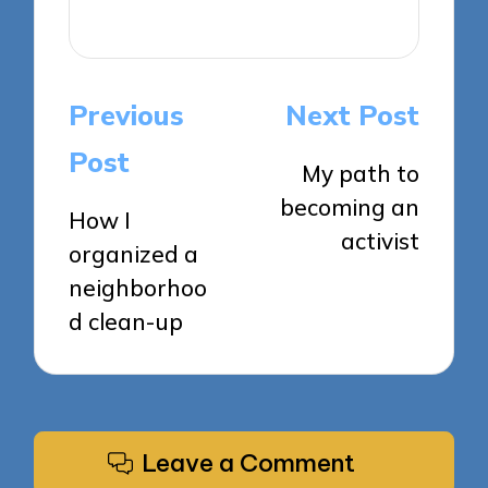
View All Posts
Post
Previous
Next Post
navigation
Post
My path to
becoming an
How I
activist
organized a
neighborhoo
d clean-up
Leave a Comment