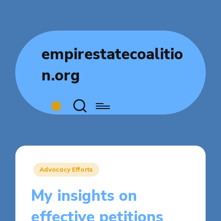
empirestatecoalitio
n.org
Posted
Advocacy Efforts
in
My insights on
effective petitions