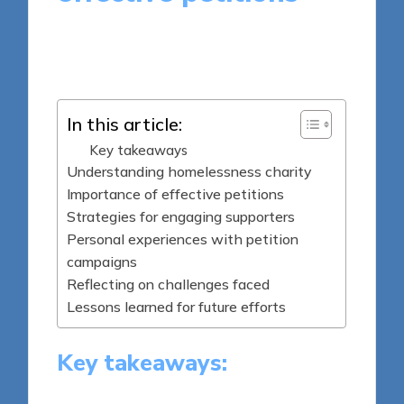
8 minutes
Livia Brightstone
Posted
10/04/2025
by
In this article:
Key takeaways
Understanding homelessness charity
Importance of effective petitions
Strategies for engaging supporters
Personal experiences with petition
campaigns
Reflecting on challenges faced
Lessons learned for future efforts
Key takeaways: