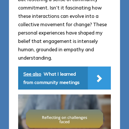
commitment. Isn’t it fascinating how
these interactions can evolve into a
collective movement for change? These
personal experiences have shaped my
belief that engagement is intensely
human, grounded in empathy and
understanding.
See also
What I learned
from community meetings