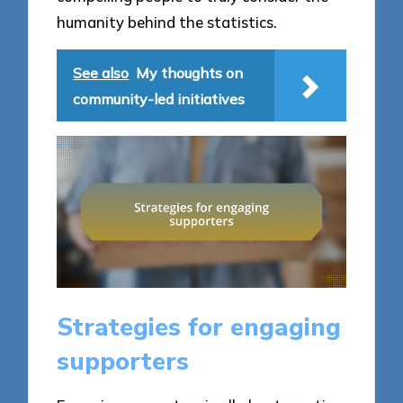
humanity behind the statistics.
See also
My thoughts on
community-led initiatives
Strategies for engaging
supporters