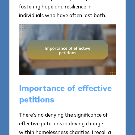
fostering hope and resilience in
individuals who have often lost both.
Importance of effective
petitions
There’s no denying the significance of
effective petitions in driving change
within homelessness charities. I recall a