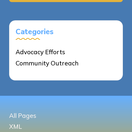
Categories
Advocacy Efforts
Community Outreach
All Pages
XML