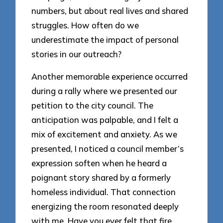
numbers, but about real lives and shared
struggles. How often do we
underestimate the impact of personal
stories in our outreach?
Another memorable experience occurred
during a rally where we presented our
petition to the city council. The
anticipation was palpable, and I felt a
mix of excitement and anxiety. As we
presented, I noticed a council member’s
expression soften when he heard a
poignant story shared by a formerly
homeless individual. That connection
energizing the room resonated deeply
with me. Have you ever felt that fire