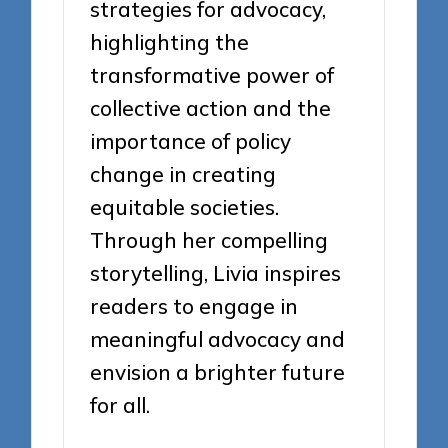
strategies for advocacy,
highlighting the
transformative power of
collective action and the
importance of policy
change in creating
equitable societies.
Through her compelling
storytelling, Livia inspires
readers to engage in
meaningful advocacy and
envision a brighter future
for all.