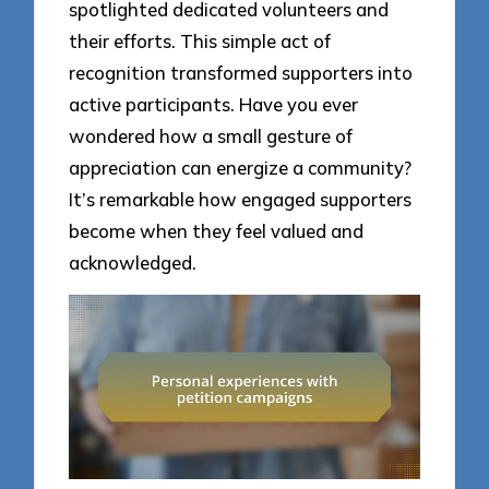
spotlighted dedicated volunteers and
their efforts. This simple act of
recognition transformed supporters into
active participants. Have you ever
wondered how a small gesture of
appreciation can energize a community?
It’s remarkable how engaged supporters
become when they feel valued and
acknowledged.