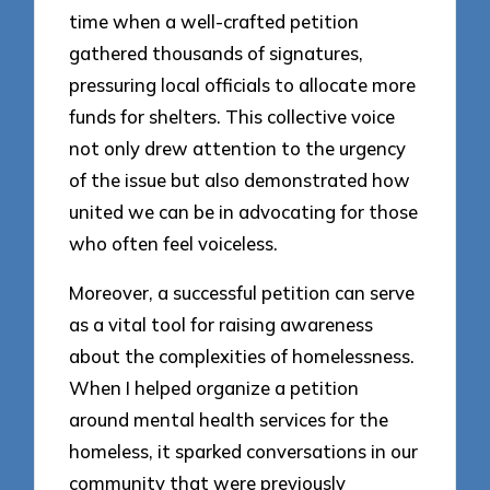
time when a well-crafted petition
gathered thousands of signatures,
pressuring local officials to allocate more
funds for shelters. This collective voice
not only drew attention to the urgency
of the issue but also demonstrated how
united we can be in advocating for those
who often feel voiceless.
Moreover, a successful petition can serve
as a vital tool for raising awareness
about the complexities of homelessness.
When I helped organize a petition
around mental health services for the
homeless, it sparked conversations in our
community that were previously