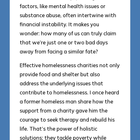
factors, like mental health issues or
substance abuse, often intertwine with
financial instability. It makes you
wonder: how many of us can truly claim
that we’re just one or two bad days
away from facing a similar fate?
Effective homelessness charities not only
provide food and shelter but also
address the underlying issues that
contribute to homelessness. I once heard
a former homeless man share how the
support from a charity gave him the
courage to seek therapy and rebuild his
life. That’s the power of holistic
solutions; they tackle poverty while