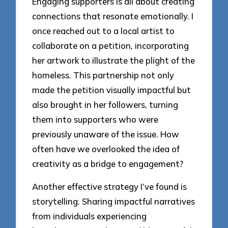
Engaging supporters is all about creating
connections that resonate emotionally. I
once reached out to a local artist to
collaborate on a petition, incorporating
her artwork to illustrate the plight of the
homeless. This partnership not only
made the petition visually impactful but
also brought in her followers, turning
them into supporters who were
previously unaware of the issue. How
often have we overlooked the idea of
creativity as a bridge to engagement?
Another effective strategy I’ve found is
storytelling. Sharing impactful narratives
from individuals experiencing