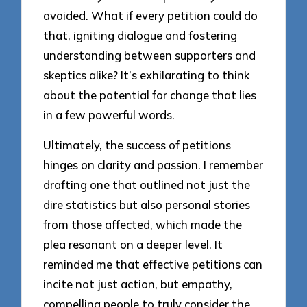
avoided. What if every petition could do
that, igniting dialogue and fostering
understanding between supporters and
skeptics alike? It’s exhilarating to think
about the potential for change that lies
in a few powerful words.
Ultimately, the success of petitions
hinges on clarity and passion. I remember
drafting one that outlined not just the
dire statistics but also personal stories
from those affected, which made the
plea resonant on a deeper level. It
reminded me that effective petitions can
incite not just action, but empathy,
compelling people to truly consider the