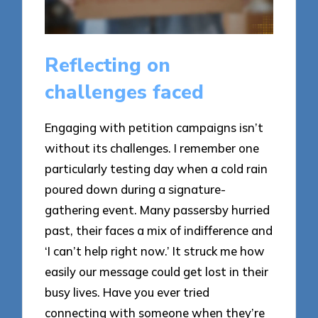
Reflecting on
challenges faced
Engaging with petition campaigns isn’t
without its challenges. I remember one
particularly testing day when a cold rain
poured down during a signature-
gathering event. Many passersby hurried
past, their faces a mix of indifference and
‘I can’t help right now.’ It struck me how
easily our message could get lost in their
busy lives. Have you ever tried
connecting with someone when they’re