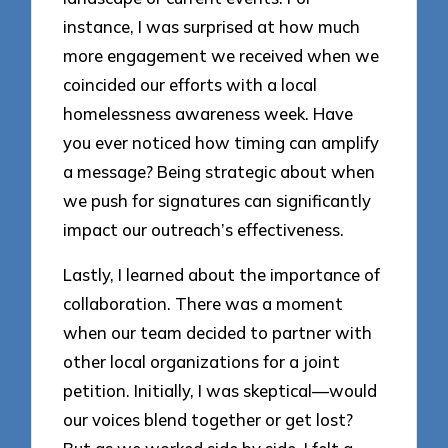
instance, I was surprised at how much
more engagement we received when we
coincided our efforts with a local
homelessness awareness week. Have
you ever noticed how timing can amplify
a message? Being strategic about when
we push for signatures can significantly
impact our outreach’s effectiveness.
Lastly, I learned about the importance of
collaboration. There was a moment
when our team decided to partner with
other local organizations for a joint
petition. Initially, I was skeptical—would
our voices blend together or get lost?