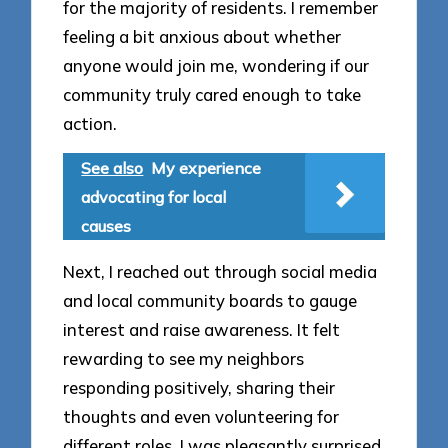
for the majority of residents. I remember
feeling a bit anxious about whether
anyone would join me, wondering if our
community truly cared enough to take
action.
See also
My experience
advocating for local
causes
Next, I reached out through social media
and local community boards to gauge
interest and raise awareness. It felt
rewarding to see my neighbors
responding positively, sharing their
thoughts and even volunteering for
different roles. I was pleasantly surprised