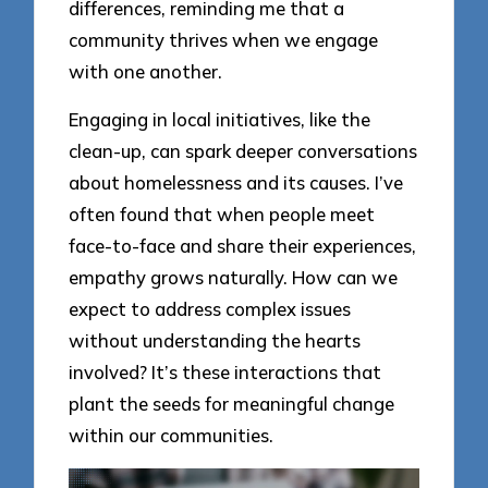
differences, reminding me that a
community thrives when we engage
with one another.
Engaging in local initiatives, like the
clean-up, can spark deeper conversations
about homelessness and its causes. I’ve
often found that when people meet
face-to-face and share their experiences,
empathy grows naturally. How can we
expect to address complex issues
without understanding the hearts
involved? It’s these interactions that
plant the seeds for meaningful change
within our communities.