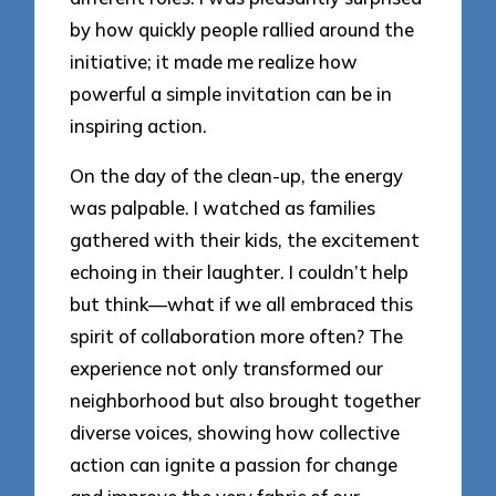
by how quickly people rallied around the
initiative; it made me realize how
powerful a simple invitation can be in
inspiring action.
On the day of the clean-up, the energy
was palpable. I watched as families
gathered with their kids, the excitement
echoing in their laughter. I couldn’t help
but think—what if we all embraced this
spirit of collaboration more often? The
experience not only transformed our
neighborhood but also brought together
diverse voices, showing how collective
action can ignite a passion for change