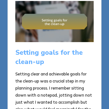
Setting goals for the
clean-up
Setting clear and achievable goals for
the clean-up was a crucial step in my
planning process. I remember sitting
down with a notepad, jotting down not
just what I wanted to accomplish but