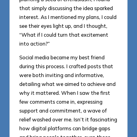
that simply discussing the idea sparked
interest. As I mentioned my plans, I could
see their eyes light up, and I thought,
“What if I could turn that excitement
into action?”
Social media became my best friend
during this process. I crafted posts that
were both inviting and informative,
detailing what we aimed to achieve and
why it mattered. When I saw the first
few comments come in, expressing
support and commitment, a wave of
relief washed over me. Isn’t it fascinating
how digital platforms can bridge gaps