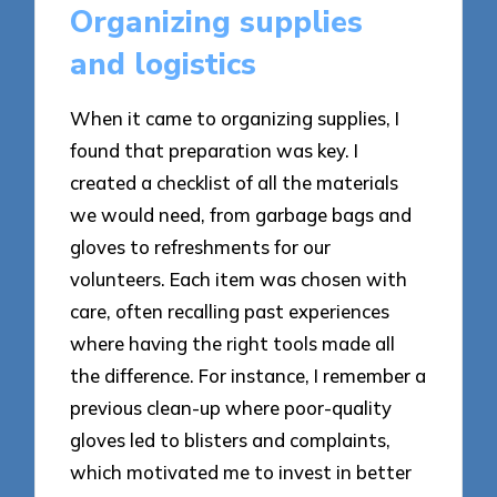
Organizing supplies
and logistics
When it came to organizing supplies, I
found that preparation was key. I
created a checklist of all the materials
we would need, from garbage bags and
gloves to refreshments for our
volunteers. Each item was chosen with
care, often recalling past experiences
where having the right tools made all
the difference. For instance, I remember a
previous clean-up where poor-quality
gloves led to blisters and complaints,
which motivated me to invest in better