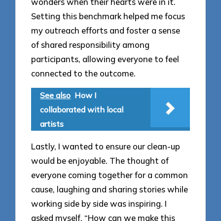
wonders when their hearts were in it.
Setting this benchmark helped me focus
my outreach efforts and foster a sense
of shared responsibility among
participants, allowing everyone to feel
connected to the outcome.
See also
How I
collaborated with local
artists
Lastly, I wanted to ensure our clean-up
would be enjoyable. The thought of
everyone coming together for a common
cause, laughing and sharing stories while
working side by side was inspiring. I
asked myself, “How can we make this