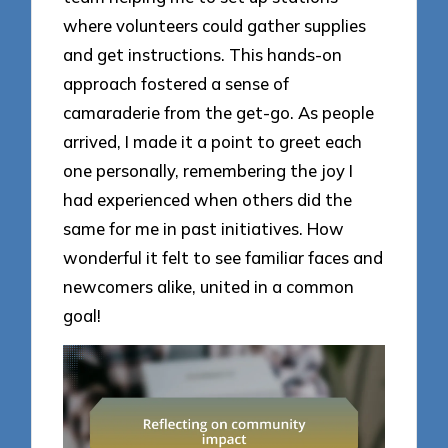
where volunteers could gather supplies
and get instructions. This hands-on
approach fostered a sense of
camaraderie from the get-go. As people
arrived, I made it a point to greet each
one personally, remembering the joy I
had experienced when others did the
same for me in past initiatives. How
wonderful it felt to see familiar faces and
newcomers alike, united in a common
goal!