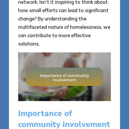
network. Isn’t it inspiring to think about
how small efforts can lead to significant
change? By understanding the
multifaceted nature of homelessness, we
can contribute to more effective
solutions.
Importance of
community involvement