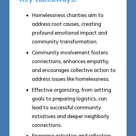
Homelessness charities aim to
address root causes, creating
profound emotional impact and
community transformation.
Community involvement fosters
connections, enhances empathy,
and encourages collective action to
address issues like homelessness.
Effective organizing, from setting
goals to preparing logistics, can
lead to successful community
initiatives and deeper neighborly
connections.
Engaging activities and reflection