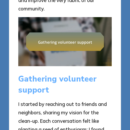
and improve the very fabric of our
community.
Gathering volunteer
support
I started by reaching out to friends and
neighbors, sharing my vision for the
clean-up. Each conversation felt like
planting a seed of enthusiasm; I found