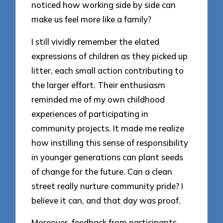
noticed how working side by side can
make us feel more like a family?
I still vividly remember the elated
expressions of children as they picked up
litter, each small action contributing to
the larger effort. Their enthusiasm
reminded me of my own childhood
experiences of participating in
community projects. It made me realize
how instilling this sense of responsibility
in younger generations can plant seeds
of change for the future. Can a clean
street really nurture community pride? I
believe it can, and that day was proof.
Moreover, feedback from participants