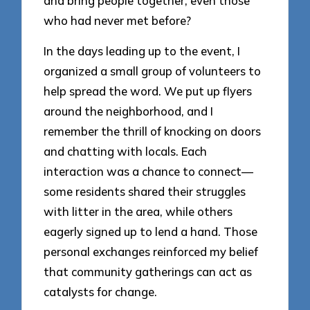
and bring people together, even those
who had never met before?
In the days leading up to the event, I
organized a small group of volunteers to
help spread the word. We put up flyers
around the neighborhood, and I
remember the thrill of knocking on doors
and chatting with locals. Each
interaction was a chance to connect—
some residents shared their struggles
with litter in the area, while others
eagerly signed up to lend a hand. Those
personal exchanges reinforced my belief
that community gatherings can act as
catalysts for change.