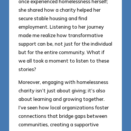
once experienced homelessness herself;
she shared how a charity helped her
secure stable housing and find
employment. Listening to her journey
made me realize how transformative
support can be, not just for the individual
but for the entire community. What if
we all took a moment to listen to these
stories?
Moreover, engaging with homelessness
charity isn’t just about giving; it’s also
about learning and growing together.
I’ve seen how local organizations foster
connections that bridge gaps between
communities, creating a supportive