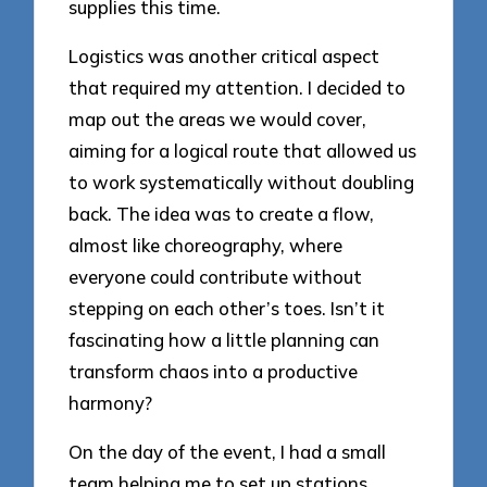
supplies this time.
Logistics was another critical aspect
that required my attention. I decided to
map out the areas we would cover,
aiming for a logical route that allowed us
to work systematically without doubling
back. The idea was to create a flow,
almost like choreography, where
everyone could contribute without
stepping on each other’s toes. Isn’t it
fascinating how a little planning can
transform chaos into a productive
harmony?
On the day of the event, I had a small
team helping me to set up stations