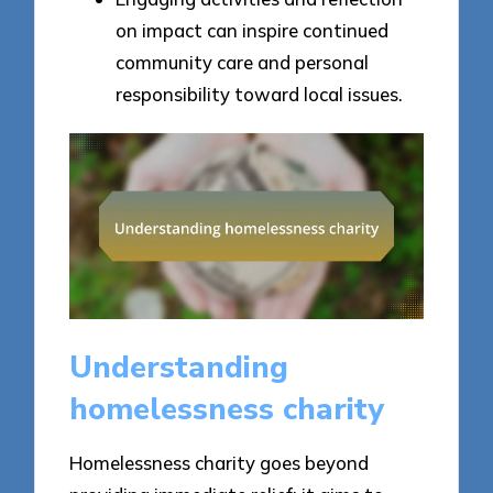
on impact can inspire continued
community care and personal
responsibility toward local issues.
Understanding
homelessness charity
Homelessness charity goes beyond