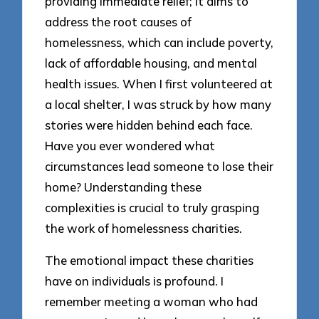
providing immediate relief; it aims to
address the root causes of
homelessness, which can include poverty,
lack of affordable housing, and mental
health issues. When I first volunteered at
a local shelter, I was struck by how many
stories were hidden behind each face.
Have you ever wondered what
circumstances lead someone to lose their
home? Understanding these
complexities is crucial to truly grasping
the work of homelessness charities.
The emotional impact these charities
have on individuals is profound. I
remember meeting a woman who had