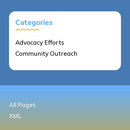
Categories
Advocacy Efforts
Community Outreach
All Pages
XML