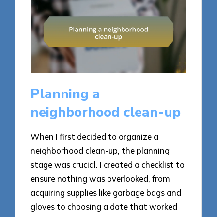
Planning a
neighborhood clean-up
When I first decided to organize a
neighborhood clean-up, the planning
stage was crucial. I created a checklist to
ensure nothing was overlooked, from
acquiring supplies like garbage bags and
gloves to choosing a date that worked