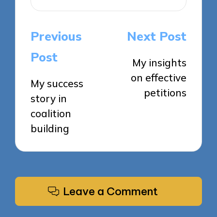
Post
Previous
Next Post
navigation
Post
My insights
on effective
My success
petitions
story in
coalition
building
Leave a Comment