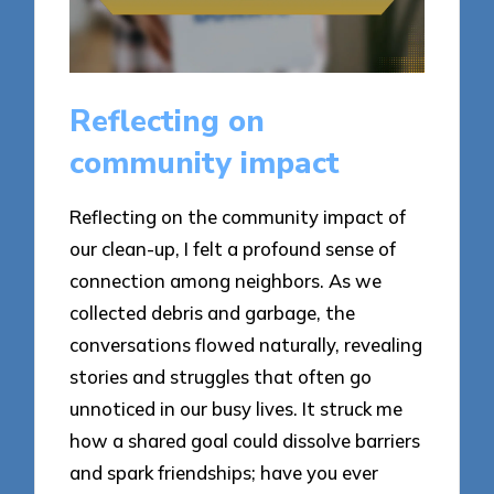
Reflecting on
community impact
Reflecting on the community impact of
our clean-up, I felt a profound sense of
connection among neighbors. As we
collected debris and garbage, the
conversations flowed naturally, revealing
stories and struggles that often go
unnoticed in our busy lives. It struck me
how a shared goal could dissolve barriers
and spark friendships; have you ever