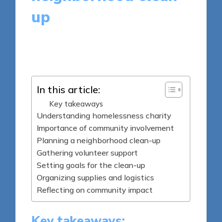
up
8 minutes
Livia Brightstone
Posted
10/04/2025
by
In this article:
Key takeaways
Understanding homelessness charity
Importance of community involvement
Planning a neighborhood clean-up
Gathering volunteer support
Setting goals for the clean-up
Organizing supplies and logistics
Reflecting on community impact
Key takeaways: