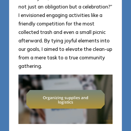
not just an obligation but a celebration?”
I envisioned engaging activities like a
friendly competition for the most
collected trash and even a small picnic
afterward. By tying joyful elements into
our goals, I aimed to elevate the clean-up
from a mere task to a true community
gathering.