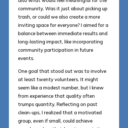
also what would feel meaningful for the
community. Was it just about picking up
trash, or could we also create a more
inviting space for everyone? I aimed for a
balance between immediate results and
long-lasting impact, like incorporating
community participation in future
events.
One goal that stood out was to involve
at least twenty volunteers. It might
seem like a modest number, but I knew
from experience that quality often
trumps quantity. Reflecting on past
clean-ups, I realized that a motivated
group, even if small, could achieve