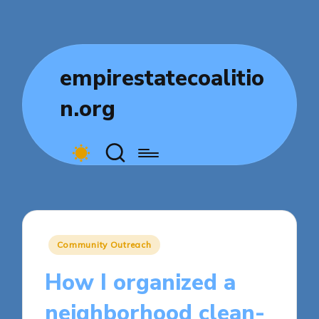
empirestatecoalitio
n.org
Posted
Community Outreach
in
How I organized a
neighborhood clean-