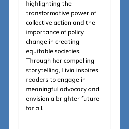
highlighting the
transformative power of
collective action and the
importance of policy
change in creating
equitable societies.
Through her compelling
storytelling, Livia inspires
readers to engage in
meaningful advocacy and
envision a brighter future
for all.
View All Posts