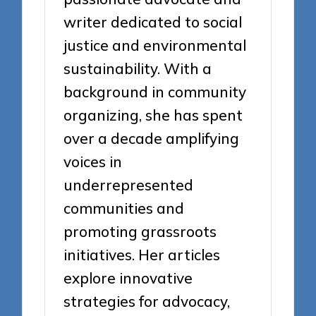
writer dedicated to social
justice and environmental
sustainability. With a
background in community
organizing, she has spent
over a decade amplifying
voices in
underrepresented
communities and
promoting grassroots
initiatives. Her articles
explore innovative
strategies for advocacy,