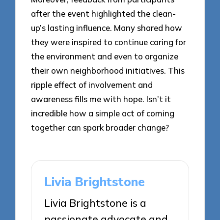
after the event highlighted the clean-
up’s lasting influence. Many shared how
they were inspired to continue caring for
the environment and even to organize
their own neighborhood initiatives. This
ripple effect of involvement and
awareness fills me with hope. Isn’t it
incredible how a simple act of coming
together can spark broader change?
Livia Brightstone
Livia Brightstone is a
passionate advocate and