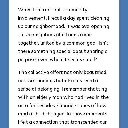
When I think about community
involvement, I recall a day spent cleaning
up our neighborhood. It was eye-opening
to see neighbors of all ages come
together, united by a common goal. Isn’t
there something special about sharing a
purpose, even when it seems small?
The collective effort not only beautified
our surroundings but also fostered a
sense of belonging. I remember chatting
with an elderly man who had lived in the
area for decades, sharing stories of how
much it had changed. In those moments,
I felt a connection that transcended our