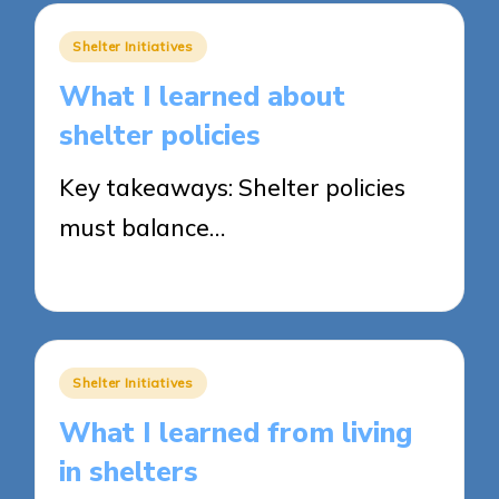
Posted
Shelter Initiatives
in
What I learned about
shelter policies
Key takeaways: Shelter policies
must balance…
30/05/2025
8 minutes
Posted
Shelter Initiatives
in
What I learned from living
in shelters