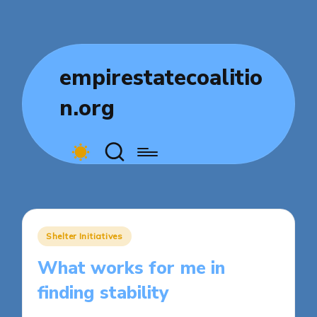
empirestatecoalitio
n.org
Posted
Shelter Initiatives
in
What works for me in
finding stability