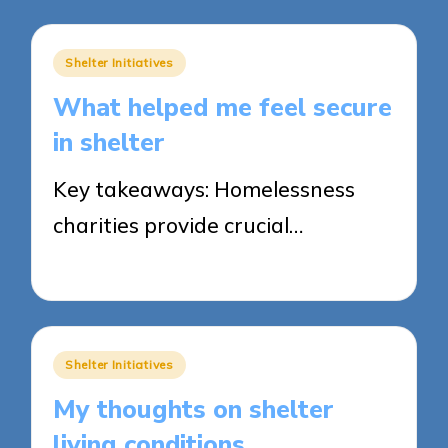
Posted
Shelter Initiatives
in
What helped me feel secure
in shelter
Key takeaways: Homelessness
charities provide crucial…
28/05/2025
6 minutes
Posted
Shelter Initiatives
in
My thoughts on shelter
living conditions