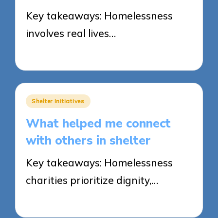
Key takeaways: Homelessness
involves real lives…
29/05/2025
7 minutes
Posted
Shelter Initiatives
in
What helped me connect
with others in shelter
Key takeaways: Homelessness
charities prioritize dignity,…
28/05/2025
5 minutes