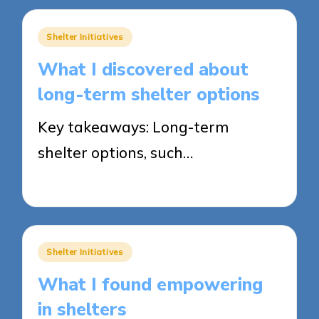
Posted
Shelter Initiatives
in
What I discovered about
long-term shelter options
Key takeaways: Long-term
shelter options, such…
29/05/2025
8 minutes
Posted
Shelter Initiatives
in
What I found empowering
in shelters