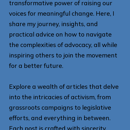
transformative power of raising our
voices for meaningful change. Here, I
share my journey, insights, and
practical advice on how to navigate
the complexities of advocacy, all while
inspiring others to join the movement
for a better future.
Explore a wealth of articles that delve
into the intricacies of activism, from
grassroots campaigns to legislative
efforts, and everything in between.
Each post is crafted with sincerity,