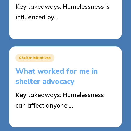
Key takeaways: Homelessness is
influenced by…
30/05/2025
8 minutes
Posted
Shelter Initiatives
in
What worked for me in
shelter advocacy
Key takeaways: Homelessness
can affect anyone,…
30/05/2025
9 minutes