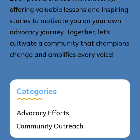
offering valuable lessons and inspiring
stories to motivate you on your own
advocacy journey. Together, let’s
cultivate a community that champions
change and amplifies every voice!
Categories
Advocacy Efforts
Community Outreach