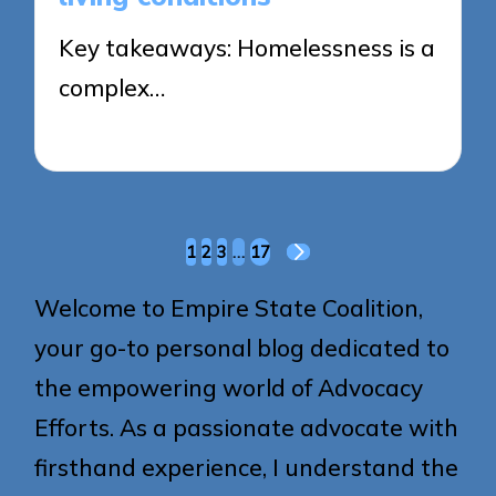
Key takeaways: Homelessness is a
complex…
28/05/2025
8 minutes
Posts
1
2
3
…
17
NEXT
pagination
PAGE
Welcome to Empire State Coalition,
your go-to personal blog dedicated to
the empowering world of Advocacy
Efforts. As a passionate advocate with
firsthand experience, I understand the