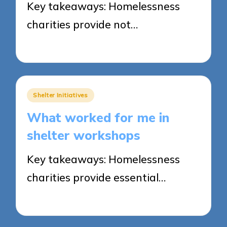
Key takeaways: Homelessness
charities provide not…
02/06/2025
8 minutes
Posted
Shelter Initiatives
in
What worked for me in
shelter workshops
Key takeaways: Homelessness
charities provide essential…
02/06/2025
8 minutes