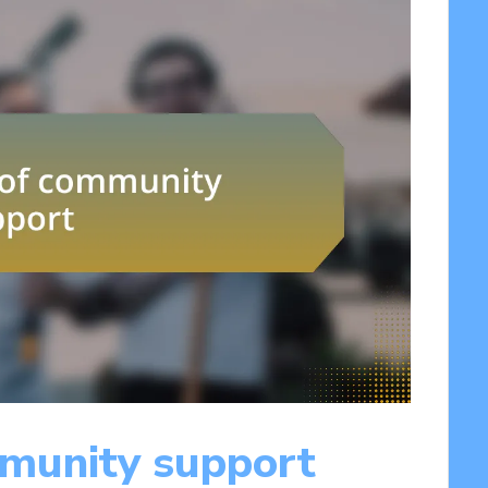
munity support