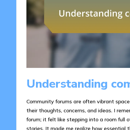
Understanding co
Community forums are often vibrant space
their thoughts, concerns, and ideas. I rem
forum; it felt like stepping into a room full
stories. It made me realize how essential t