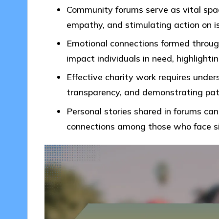
Community forums serve as vital space
empathy, and stimulating action on i
Emotional connections formed throug
impact individuals in need, highlightin
Effective charity work requires unde
transparency, and demonstrating patie
Personal stories shared in forums can
connections among those who face sim