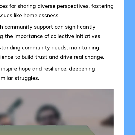
s for sharing diverse perspectives, fostering
ssues like homelessness.
h community support can significantly
g the importance of collective initiatives.
rstanding community needs, maintaining
nce to build trust and drive real change.
 inspire hope and resilience, deepening
ilar struggles.