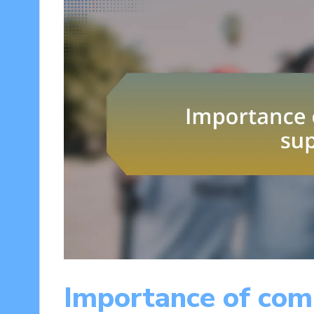
Importance of com