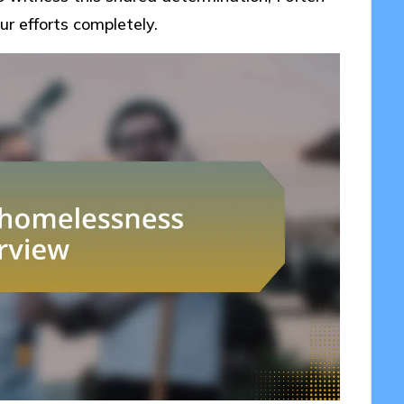
r efforts completely.