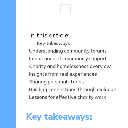
8 minutes
Livia Brightstone
17/
Posted
by
In this article:
Key takeaways
Understanding community forums
Importance of community support
Charity and homelessness overview
Insights from real experiences
Sharing personal stories
Building connections through dialogue
Lessons for effective charity work
Key takeaways: