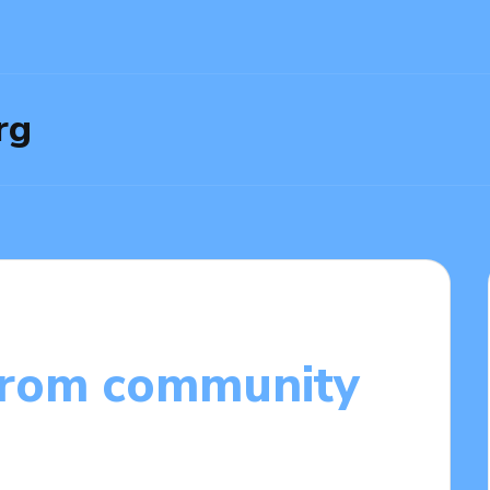
rg
from community