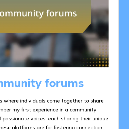
mmunity forums
s where individuals come together to share
ember my first experience in a community
 of passionate voices, each sharing their unique
hese platforms are for fostering connection