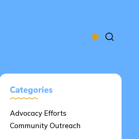
Categories
Advocacy Efforts
Community Outreach