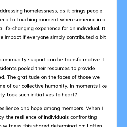
addressing homelessness, as it brings people
I recall a touching moment when someone in a
life-changing experience for an individual. It
mpact if everyone simply contributed a bit
community support can be transformative. I
sidents pooled their resources to provide
ed. The gratitude on the faces of those we
e of our collective humanity. In moments like
ty took such initiatives to heart?
 resilience and hope among members. When I
y the resilience of individuals confronting
o witness this shared determination; I often