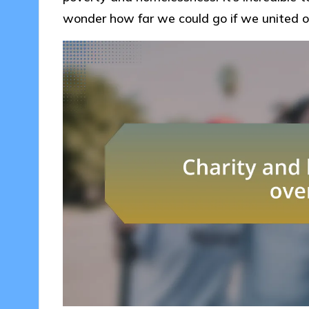
wonder how far we could go if we united ou