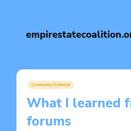
empirestatecoalition.o
Posted
Community Outreach
in
What I learned 
forums