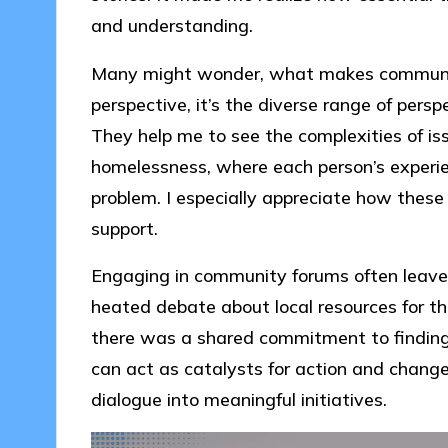
and understanding.
Many might wonder, what makes communi
perspective, it’s the diverse range of pers
They help me to see the complexities of issu
homelessness, where each person’s experien
problem. I especially appreciate how thes
support.
Engaging in community forums often leaves 
heated debate about local resources for th
there was a shared commitment to finding s
can act as catalysts for action and change
dialogue into meaningful initiatives.