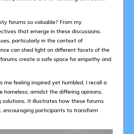
ty forums so valuable? From my
pectives that emerge in these discussions.
es, particularly in the context of
ce can shed light on different facets of the
e forums create a safe space for empathy and
me feeling inspired yet humbled. I recall a
e homeless; amidst the differing opinions,
olutions. It illustrates how these forums
, encouraging participants to transform