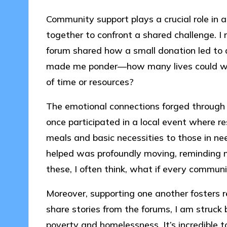
Community support plays a crucial role in 
together to confront a shared challenge. 
forum shared how a small donation led to a 
made me ponder—how many lives could we i
of time or resources?
The emotional connections forged through 
once participated in a local event where re
meals and basic necessities to those in ne
helped was profoundly moving, reminding m
these, I often think, what if every communi
Moreover, supporting one another fosters
share stories from the forums, I am struck b
poverty and homelessness. It’s incredible t