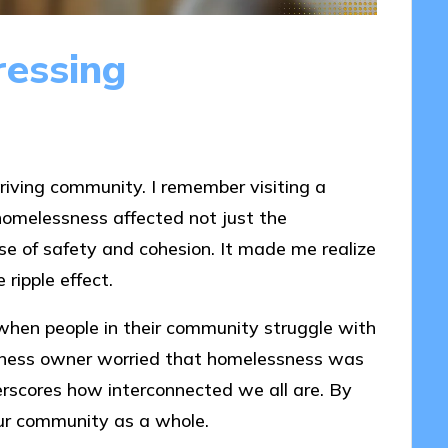
ressing
hriving community. I remember visiting a
omelessness affected not just the
nse of safety and cohesion. It made me realize
ripple effect.
when people in their community struggle with
siness owner worried that homelessness was
rscores how interconnected we all are. By
ur community as a whole.