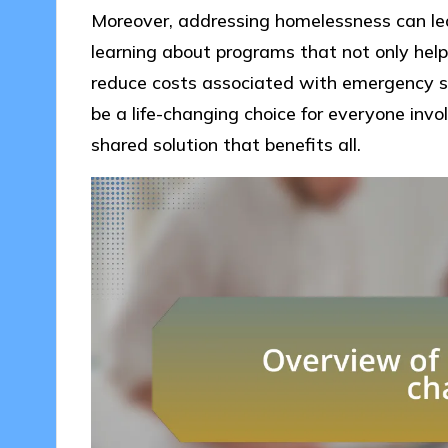
Moreover, addressing homelessness can lead
learning about programs that not only help
reduce costs associated with emergency se
be a life-changing choice for everyone invo
shared solution that benefits all.