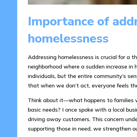
Importance of add
homelessness
Addressing homelessness is crucial for a t
neighborhood where a sudden increase in h
individuals, but the entire community’s se
that when we don’t act, everyone feels the 
Think about it—what happens to families 
basic needs? I once spoke with a local bu
driving away customers. This concern unde
supporting those in need, we strengthen o