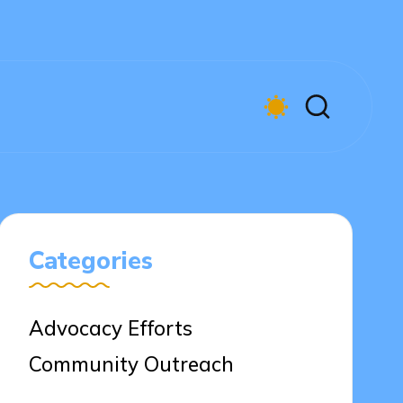
Categories
Advocacy Efforts
Community Outreach