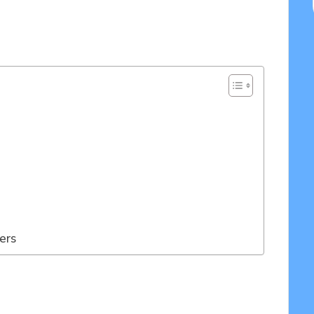
05/2025
ers