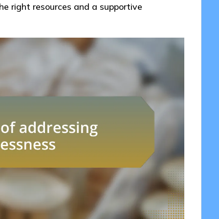
he right resources and a supportive