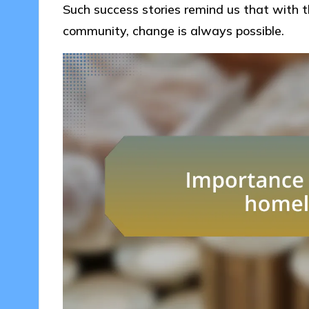
Such success stories remind us that with t
community, change is always possible.