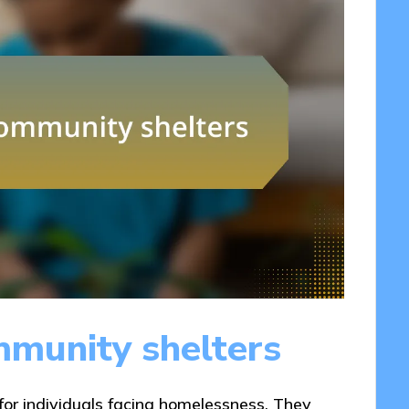
munity shelters
 for individuals facing homelessness. They