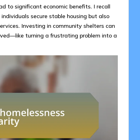
 to significant economic benefits. I recall
 individuals secure stable housing but also
rvices. Investing in community shelters can
lved—like turning a frustrating problem into a