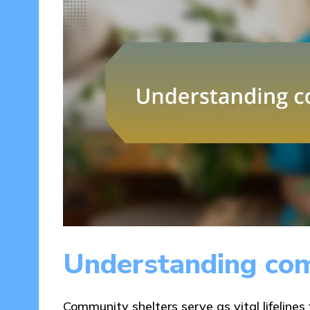
Understanding com
Community shelters serve as vital lifelines