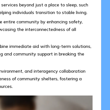
services beyond just a place to sleep, such
lping individuals transition to stable living.
e entire community by enhancing safety,
wcasing the interconnectedness of all
bine immediate aid with long-term solutions,
ng and community support in breaking the
nvironment, and interagency collaboration
veness of community shelters, fostering a
ources.