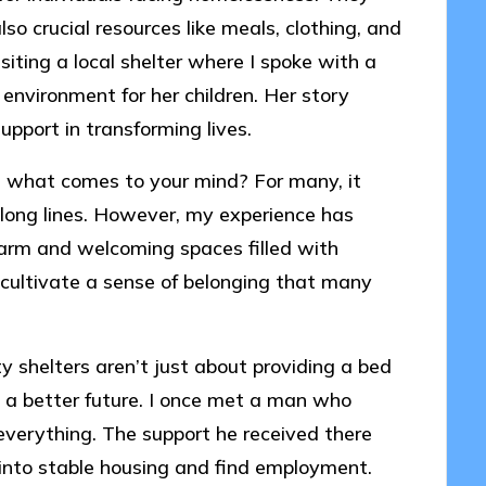
lso crucial resources like meals, clothing, and
iting a local shelter where I spoke with a
nvironment for her children. Her story
pport in transforming lives.
 what comes to your mind? For many, it
long lines. However, my experience has
arm and welcoming spaces filled with
cultivate a sense of belonging that many
y shelters aren’t just about providing a bed
o a better future. I once met a man who
 everything. The support he received there
 into stable housing and find employment.