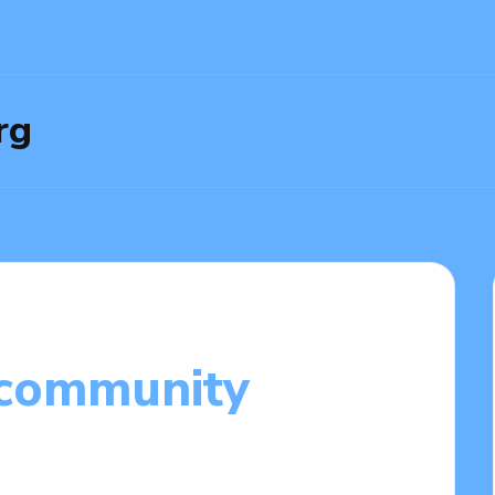
rg
 community