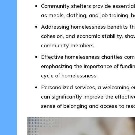
Community shelters provide essential 
as meals, clothing, and job training, he
Addressing homelessness benefits th
cohesion, and economic stability, sho
community members.
Effective homelessness charities com
emphasizing the importance of fundi
cycle of homelessness.
Personalized services, a welcoming e
can significantly improve the effecti
sense of belonging and access to res