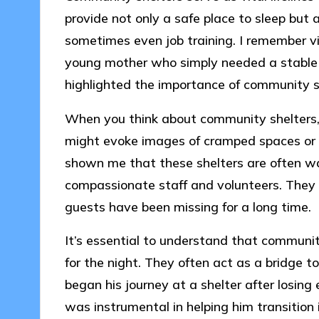
provide not only a safe place to sleep but a
sometimes even job training. I remember vis
young mother who simply needed a stable e
highlighted the importance of community su
When you think about community shelters,
might evoke images of cramped spaces or 
shown me that these shelters are often w
compassionate staff and volunteers. They 
guests have been missing for a long time.
It’s essential to understand that communit
for the night. They often act as a bridge t
began his journey at a shelter after losing
was instrumental in helping him transition