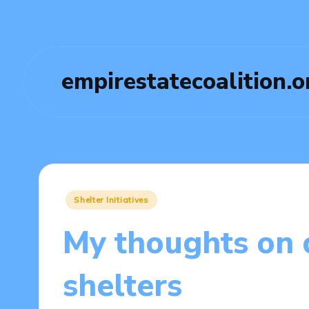
empirestatecoalition.o
Posted
Shelter Initiatives
in
My thoughts on
shelters