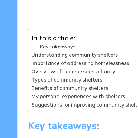
8 minutes
Livia Brightstone
28/
Posted
by
In this article:
Key takeaways
Understanding community shelters
Importance of addressing homelessness
Overview of homelessness charity
Types of community shelters
Benefits of community shelters
My personal experiences with shelters
Suggestions for improving community shelt
Key takeaways: