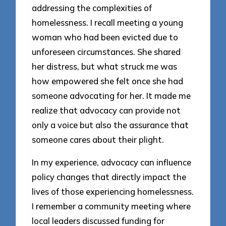
addressing the complexities of
homelessness. I recall meeting a young
woman who had been evicted due to
unforeseen circumstances. She shared
her distress, but what struck me was
how empowered she felt once she had
someone advocating for her. It made me
realize that advocacy can provide not
only a voice but also the assurance that
someone cares about their plight.
In my experience, advocacy can influence
policy changes that directly impact the
lives of those experiencing homelessness.
I remember a community meeting where
local leaders discussed funding for