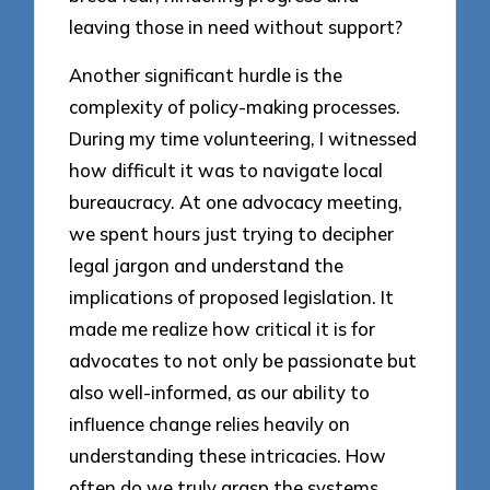
leaving those in need without support?
Another significant hurdle is the
complexity of policy-making processes.
During my time volunteering, I witnessed
how difficult it was to navigate local
bureaucracy. At one advocacy meeting,
we spent hours just trying to decipher
legal jargon and understand the
implications of proposed legislation. It
made me realize how critical it is for
advocates to not only be passionate but
also well-informed, as our ability to
influence change relies heavily on
understanding these intricacies. How
often do we truly grasp the systems