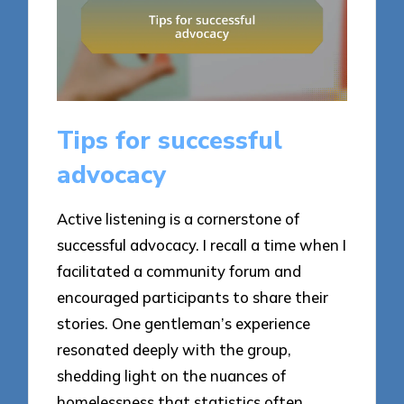
Tips for successful
advocacy
Active listening is a cornerstone of
successful advocacy. I recall a time when I
facilitated a community forum and
encouraged participants to share their
stories. One gentleman’s experience
resonated deeply with the group,
shedding light on the nuances of
homelessness that statistics often