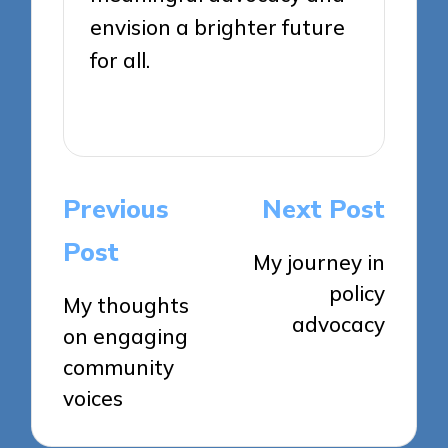
envision a brighter future
for all.
View All Posts
Post
Previous
Next Post
navigation
Post
My journey in
policy
My thoughts
advocacy
on engaging
community
voices