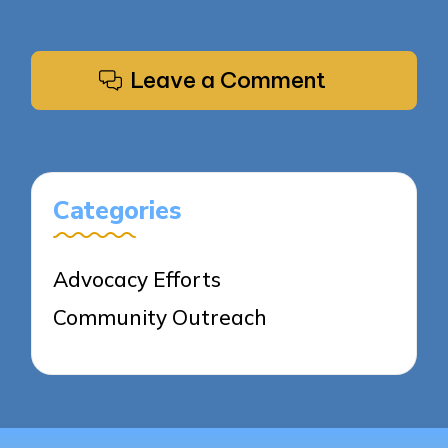
Leave a Comment
Categories
Advocacy Efforts
Community Outreach