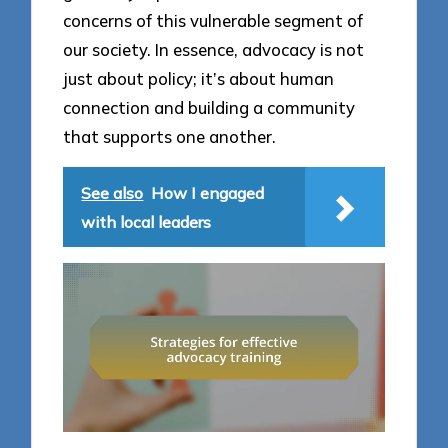
concerns of this vulnerable segment of
our society. In essence, advocacy is not
just about policy; it’s about human
connection and building a community
that supports one another.
See also
How I engaged
with local leaders