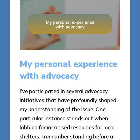
My personal experience
with advocacy
I’ve participated in several advocacy
initiatives that have profoundly shaped
my understanding of the issue. One
particular instance stands out when I
lobbied for increased resources for local
shelters. I remember standing before a