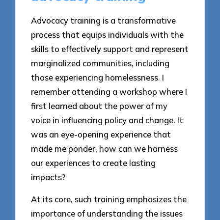
Advocacy training is a transformative
process that equips individuals with the
skills to effectively support and represent
marginalized communities, including
those experiencing homelessness. I
remember attending a workshop where I
first learned about the power of my
voice in influencing policy and change. It
was an eye-opening experience that
made me ponder, how can we harness
our experiences to create lasting
impacts?
At its core, such training emphasizes the
importance of understanding the issues