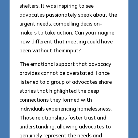
shelters. It was inspiring to see
advocates passionately speak about the
urgent needs, compelling decision-
makers to take action. Can you imagine
how different that meeting could have
been without their input?
The emotional support that advocacy
provides cannot be overstated. I once
listened to a group of advocates share
stories that highlighted the deep
connections they formed with
individuals experiencing homelessness.
Those relationships foster trust and
understanding, allowing advocates to
genuinely represent the needs and