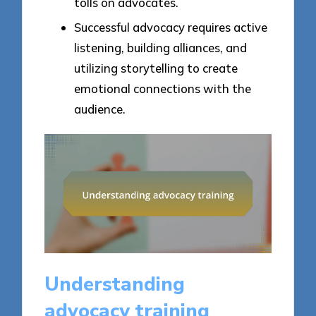
tolls on advocates.
Successful advocacy requires active
listening, building alliances, and
utilizing storytelling to create
emotional connections with the
audience.
Understanding
advocacy training