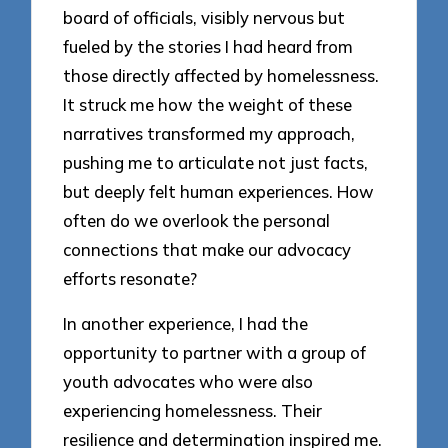
board of officials, visibly nervous but
fueled by the stories I had heard from
those directly affected by homelessness.
It struck me how the weight of these
narratives transformed my approach,
pushing me to articulate not just facts,
but deeply felt human experiences. How
often do we overlook the personal
connections that make our advocacy
efforts resonate?
In another experience, I had the
opportunity to partner with a group of
youth advocates who were also
experiencing homelessness. Their
resilience and determination inspired me.