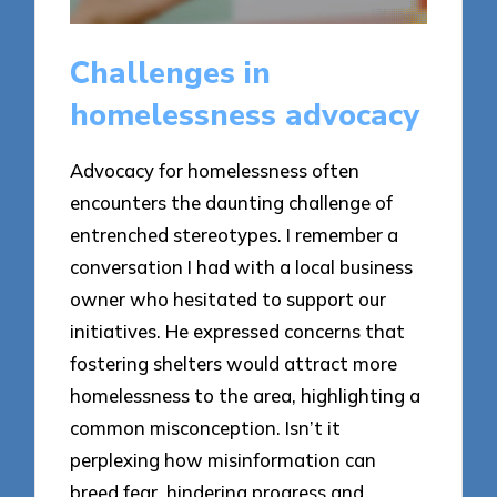
Challenges in
homelessness advocacy
Advocacy for homelessness often
encounters the daunting challenge of
entrenched stereotypes. I remember a
conversation I had with a local business
owner who hesitated to support our
initiatives. He expressed concerns that
fostering shelters would attract more
homelessness to the area, highlighting a
common misconception. Isn’t it
perplexing how misinformation can
breed fear, hindering progress and