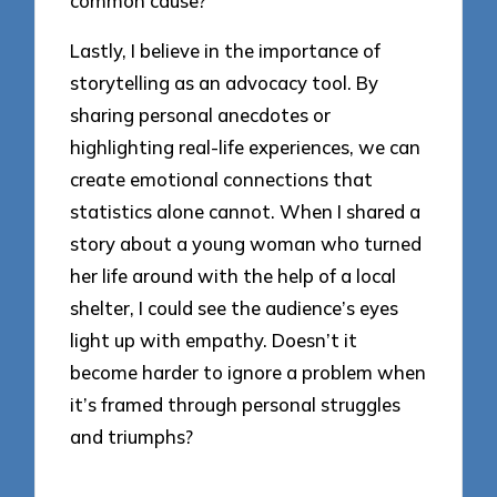
common cause?
Lastly, I believe in the importance of
storytelling as an advocacy tool. By
sharing personal anecdotes or
highlighting real-life experiences, we can
create emotional connections that
statistics alone cannot. When I shared a
story about a young woman who turned
her life around with the help of a local
shelter, I could see the audience’s eyes
light up with empathy. Doesn’t it
become harder to ignore a problem when
it’s framed through personal struggles
and triumphs?