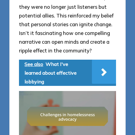
they were no longer just listeners but
potential allies. This reinforced my belief
that personal stories can ignite change.
Isn’t it fascinating how one compelling
narrative can open minds and create a
ripple effect in the community?
See also
What I've
learned about effective
lobbying