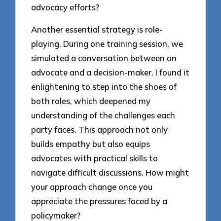
advocacy efforts?
Another essential strategy is role-
playing. During one training session, we
simulated a conversation between an
advocate and a decision-maker. I found it
enlightening to step into the shoes of
both roles, which deepened my
understanding of the challenges each
party faces. This approach not only
builds empathy but also equips
advocates with practical skills to
navigate difficult discussions. How might
your approach change once you
appreciate the pressures faced by a
policymaker?