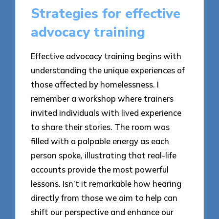
Strategies for effective
advocacy training
Effective advocacy training begins with
understanding the unique experiences of
those affected by homelessness. I
remember a workshop where trainers
invited individuals with lived experience
to share their stories. The room was
filled with a palpable energy as each
person spoke, illustrating that real-life
accounts provide the most powerful
lessons. Isn’t it remarkable how hearing
directly from those we aim to help can
shift our perspective and enhance our