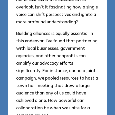
overlook. Isn’t it fascinating how a single
voice can shift perspectives and ignite a
more profound understanding?
Building alliances is equally essential in
this endeavor. I’ve found that partnering
with local businesses, government
agencies, and other nonprofits can
amplify our advocacy efforts
significantly. For instance, during a joint
campaign, we pooled resources to host a
town hall meeting that drew a larger
audience than any of us could have
achieved alone. How powerful can
collaboration be when we unite for a