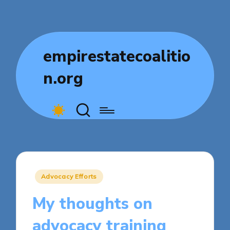
empirestatecoalitio
n.org
Posted
Advocacy Efforts
in
My thoughts on
advocacy training