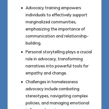
Advocacy training empowers
individuals to effectively support
marginalized communities,
emphasizing the importance of
communication and relationship-
building.
Personal storytelling plays a crucial
role in advocacy, transforming
narratives into powerful tools for
empathy and change.
Challenges in homelessness
advocacy include combating
stereotypes, navigating complex
policies, and managing emotional