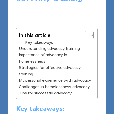
7 minutes
Livia Brightstone
Posted
08/04/2025
by
In this article:
Key takeaways
Understanding advocacy training
Importance of advocacy in
homelessness
Strategies for effective advocacy
training
My personal experience with advocacy
Challenges in homelessness advocacy
Tips for successful advocacy
Key takeaways: