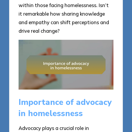
within those facing homelessness. Isn’t
it remarkable how sharing knowledge
and empathy can shift perceptions and
drive real change?
Importance of advocacy
in homelessness
Advocacy plays a crucial role in