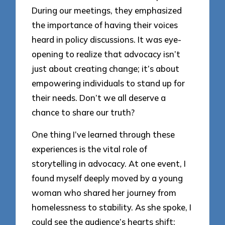
During our meetings, they emphasized
the importance of having their voices
heard in policy discussions. It was eye-
opening to realize that advocacy isn’t
just about creating change; it’s about
empowering individuals to stand up for
their needs. Don’t we all deserve a
chance to share our truth?
One thing I’ve learned through these
experiences is the vital role of
storytelling in advocacy. At one event, I
found myself deeply moved by a young
woman who shared her journey from
homelessness to stability. As she spoke, I
could see the audience’s hearts shift;