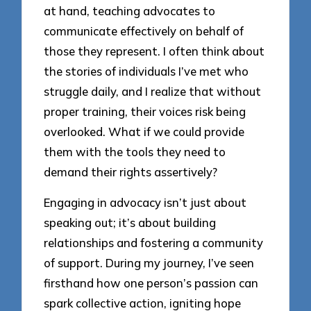
at hand, teaching advocates to
communicate effectively on behalf of
those they represent. I often think about
the stories of individuals I’ve met who
struggle daily, and I realize that without
proper training, their voices risk being
overlooked. What if we could provide
them with the tools they need to
demand their rights assertively?
Engaging in advocacy isn’t just about
speaking out; it’s about building
relationships and fostering a community
of support. During my journey, I’ve seen
firsthand how one person’s passion can
spark collective action, igniting hope