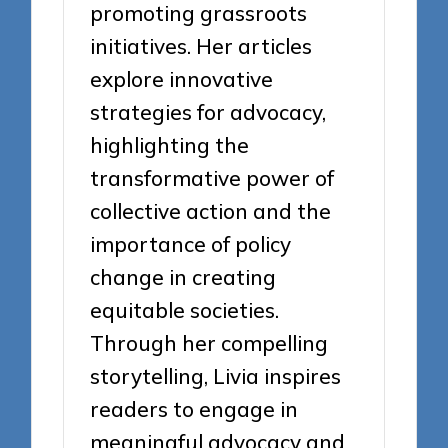
promoting grassroots
initiatives. Her articles
explore innovative
strategies for advocacy,
highlighting the
transformative power of
collective action and the
importance of policy
change in creating
equitable societies.
Through her compelling
storytelling, Livia inspires
readers to engage in
meaningful advocacy and