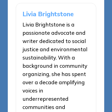
Livia Brightstone
Livia Brightstone is a
passionate advocate and
writer dedicated to social
justice and environmental
sustainability. With a
background in community
organizing, she has spent
over a decade amplifying
voices in
underrepresented
communities and