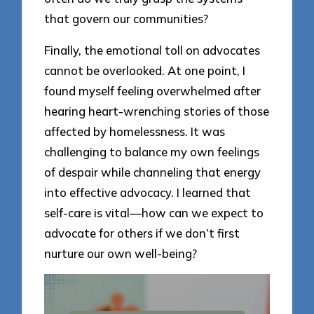
that govern our communities?
Finally, the emotional toll on advocates
cannot be overlooked. At one point, I
found myself feeling overwhelmed after
hearing heart-wrenching stories of those
affected by homelessness. It was
challenging to balance my own feelings
of despair while channeling that energy
into effective advocacy. I learned that
self-care is vital—how can we expect to
advocate for others if we don’t first
nurture our own well-being?