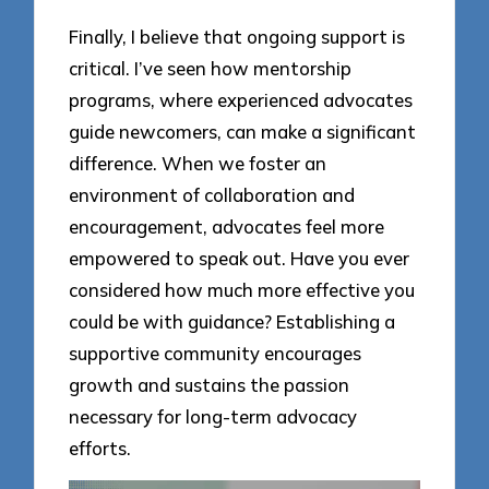
Finally, I believe that ongoing support is
critical. I’ve seen how mentorship
programs, where experienced advocates
guide newcomers, can make a significant
difference. When we foster an
environment of collaboration and
encouragement, advocates feel more
empowered to speak out. Have you ever
considered how much more effective you
could be with guidance? Establishing a
supportive community encourages
growth and sustains the passion
necessary for long-term advocacy
efforts.