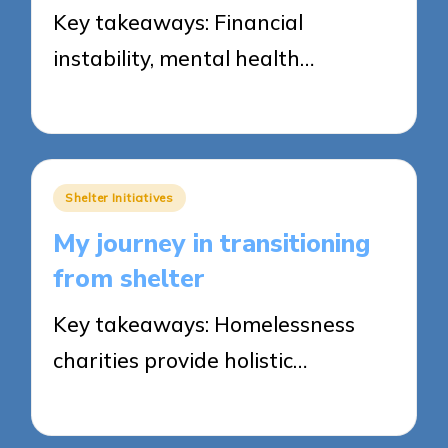
Key takeaways: Financial
instability, mental health…
27/05/2025
6 minutes
Posted
Shelter Initiatives
in
My journey in transitioning
from shelter
Key takeaways: Homelessness
charities provide holistic…
27/05/2025
9 minutes