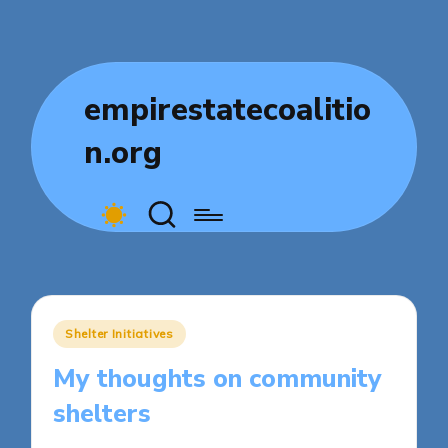
empirestatecoalitio
n.org
Posted
Shelter Initiatives
in
My thoughts on community
shelters