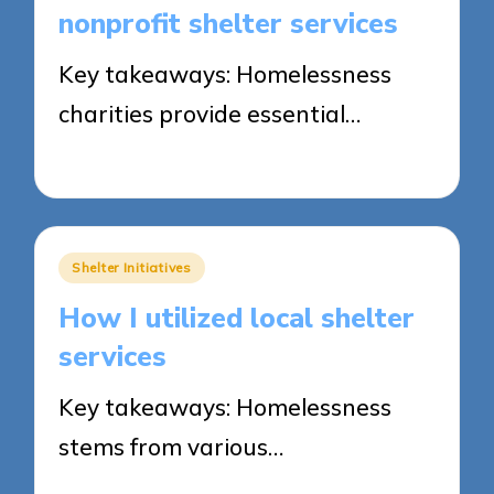
nonprofit shelter services
Key takeaways: Homelessness
charities provide essential…
26/05/2025
8 minutes
Posted
Shelter Initiatives
in
How I utilized local shelter
services
Key takeaways: Homelessness
stems from various…