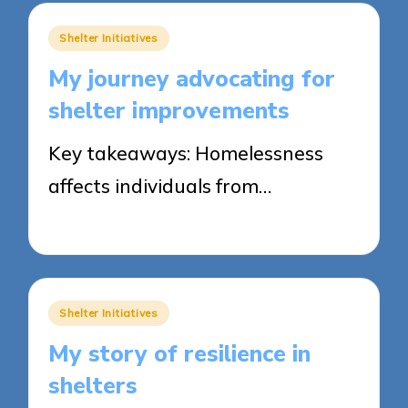
Posted
Shelter Initiatives
in
My journey advocating for
shelter improvements
Key takeaways: Homelessness
affects individuals from…
27/05/2025
9 minutes
Posted
Shelter Initiatives
in
My story of resilience in
shelters