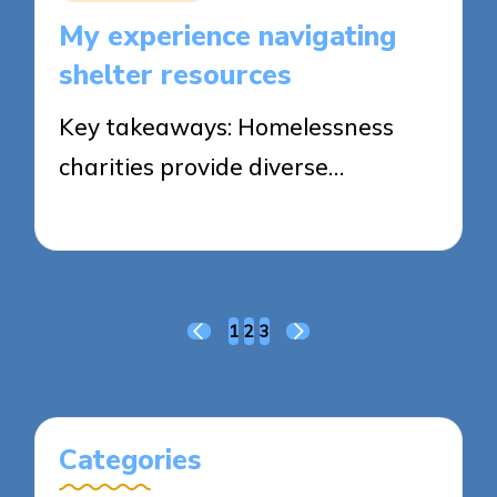
in
My experience navigating
shelter resources
Key takeaways: Homelessness
charities provide diverse…
23/05/2025
7 minutes
Posts
1
2
3
PREVIOUS
NEXT
pagination
PAGE
PAGE
Categories