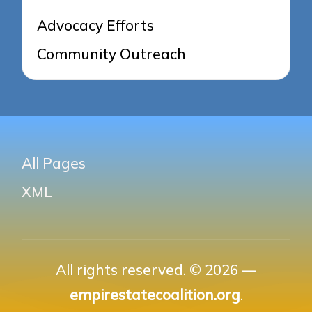
Advocacy Efforts
Community Outreach
All Pages
XML
All rights reserved. © 2026 —
empirestatecoalition.org
.