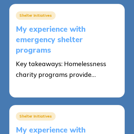
Posted
Shelter Initiatives
in
My experience with
emergency shelter
programs
Key takeaways: Homelessness
charity programs provide…
26/05/2025
9 minutes
Posted
Shelter Initiatives
in
My experience with