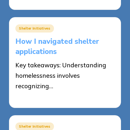
23/05/2025
5 minutes
Posted
Shelter Initiatives
in
How I navigated shelter
applications
Key takeaways: Understanding
homelessness involves
recognizing…
23/05/2025
9 minutes
Posted
Shelter Initiatives