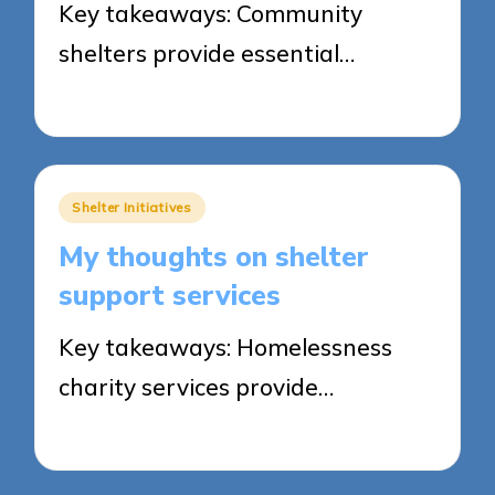
Key takeaways: Community
shelters provide essential…
28/05/2025
8 minutes
Posted
Shelter Initiatives
in
My thoughts on shelter
support services
Key takeaways: Homelessness
charity services provide…
28/05/2025
4 minutes